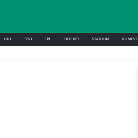
ODI
TEST
IPL
CRICKET
STADIUM
DOMESTI