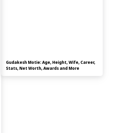
Gudakesh Motie: Age, Height, Wife, Career,
Stats, Net Worth, Awards and More