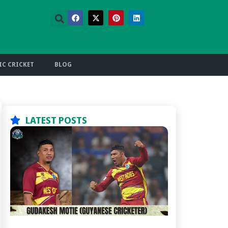
C CRICKET
BLOG
LATEST POSTS