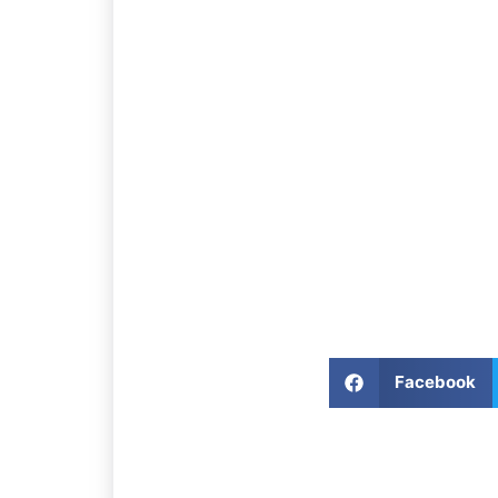
Facebook