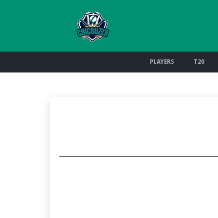
PLAYERS
T20