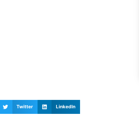
Twitter
LinkedIn