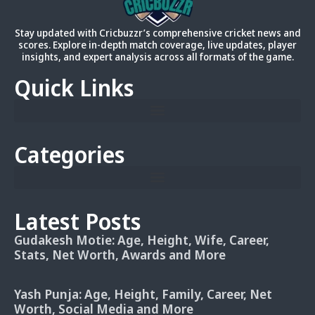
Stay updated with Cricbuzzr’s comprehensive cricket news and
scores. Explore in-depth match coverage, live updates, player
insights, and expert analysis across all formats of the game.
Quick Links
Categories
Latest Posts
Gudakesh Motie: Age, Height, Wife, Career,
Stats, Net Worth, Awards and More
Yash Punja: Age, Height, Family, Career, Net
Worth, Social Media and More