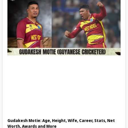
Gudakesh Motie: Age, Height, Wife, Career, Stats, Net
Worth, Awards and More