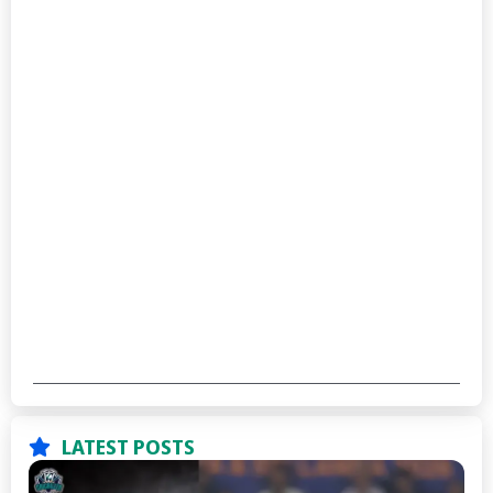
LATEST POSTS