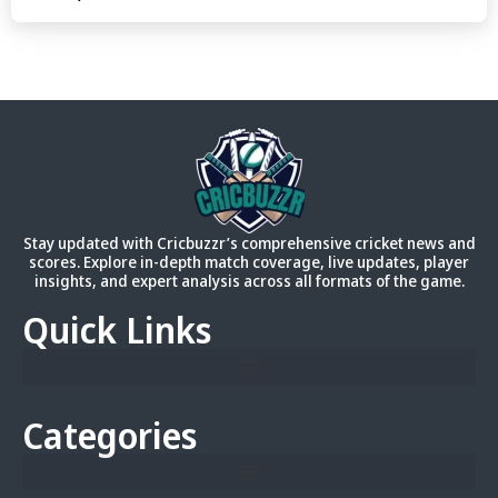
Stay updated with Cricbuzzr’s comprehensive cricket news and
scores. Explore in-depth match coverage, live updates, player
insights, and expert analysis across all formats of the game.
Quick Links
Categories