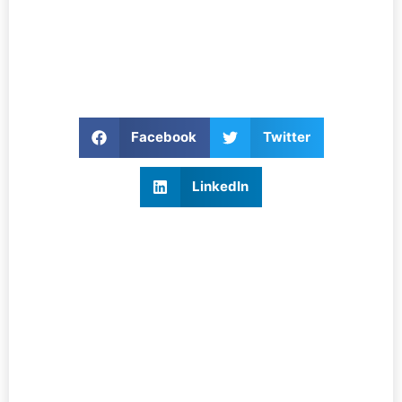
Facebook
Twitter
LinkedIn