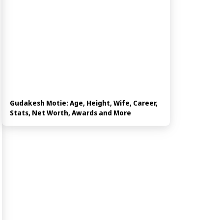
Gudakesh Motie: Age, Height, Wife, Career,
Stats, Net Worth, Awards and More