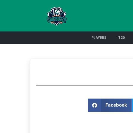
PLAYERS
T20
Facebook