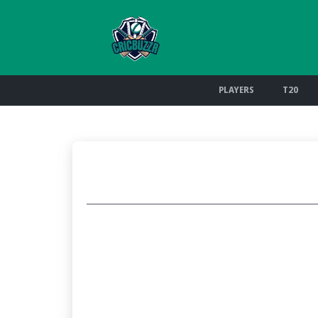
PLAYERS
T20