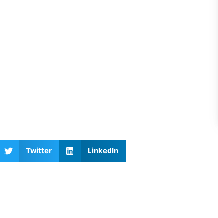
Twitter
LinkedIn