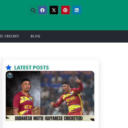
C CRICKET
BLOG
LATEST POSTS