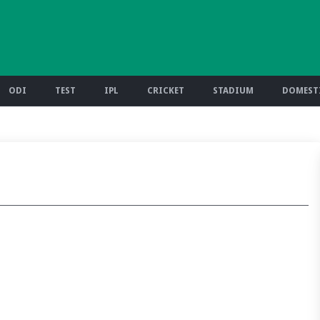
ODI
TEST
IPL
CRICKET
STADIUM
DOMESTI