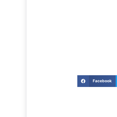
Facebook