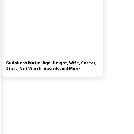
Gudakesh Motie: Age, Height, Wife, Career,
Stats, Net Worth, Awards and More