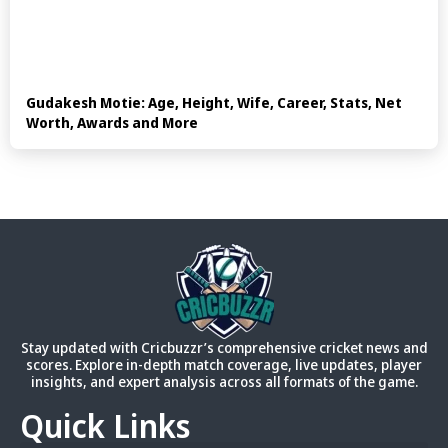
Gudakesh Motie: Age, Height, Wife, Career, Stats, Net
Worth, Awards and More
Stay updated with Cricbuzzr’s comprehensive cricket news and
scores. Explore in-depth match coverage, live updates, player
insights, and expert analysis across all formats of the game.
Quick Links