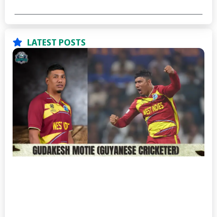
LATEST POSTS