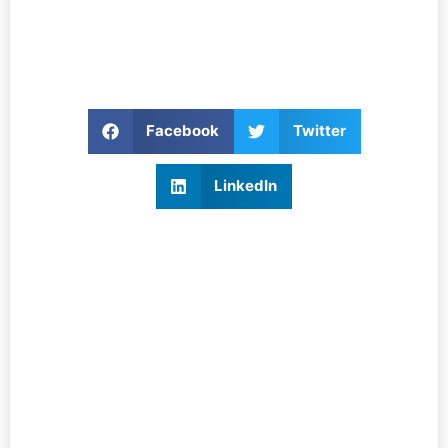
Facebook
Twitter
LinkedIn