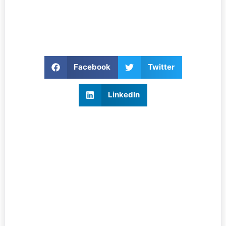
Facebook
Twitter
LinkedIn