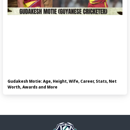
Gudakesh Motie: Age, Height, Wife, Career, Stats, Net
Worth, Awards and More