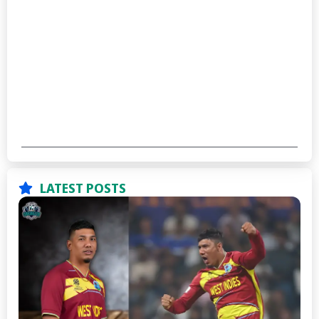
LATEST POSTS