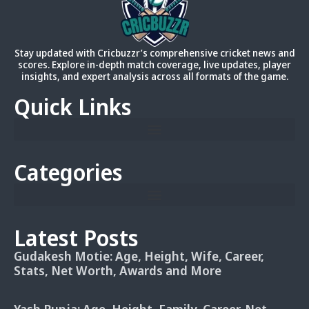
Stay updated with Cricbuzzr’s comprehensive cricket news and
scores. Explore in-depth match coverage, live updates, player
insights, and expert analysis across all formats of the game.
Quick Links
Categories
Latest Posts
Gudakesh Motie: Age, Height, Wife, Career,
Stats, Net Worth, Awards and More