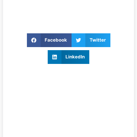
Facebook
Twitter
LinkedIn