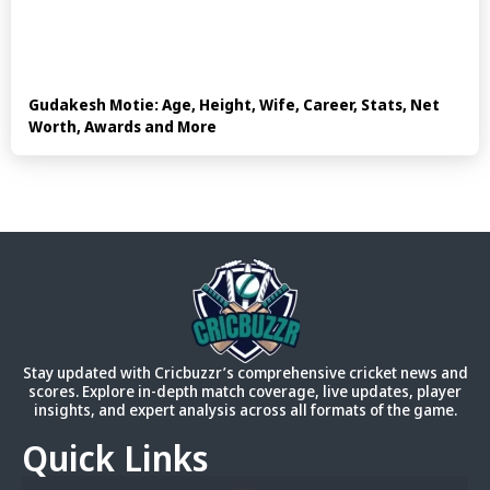
Gudakesh Motie: Age, Height, Wife, Career, Stats, Net
Worth, Awards and More
Stay updated with Cricbuzzr’s comprehensive cricket news and
scores. Explore in-depth match coverage, live updates, player
insights, and expert analysis across all formats of the game.
Quick Links