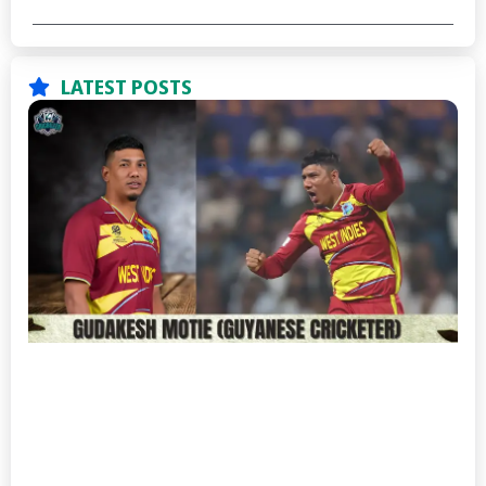
LATEST POSTS