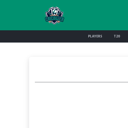
PLAYERS
T20