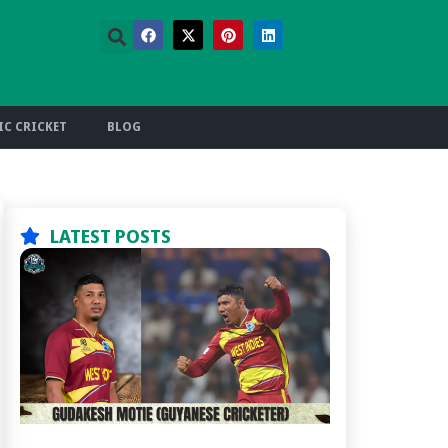
C CRICKET
BLOG
LATEST POSTS