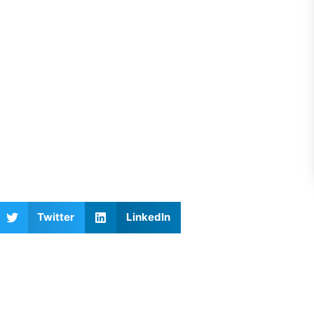
Twitter
LinkedIn