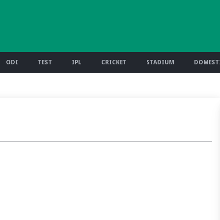
ODI
TEST
IPL
CRICKET
STADIUM
DOMESTI