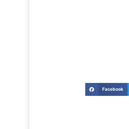
Facebook