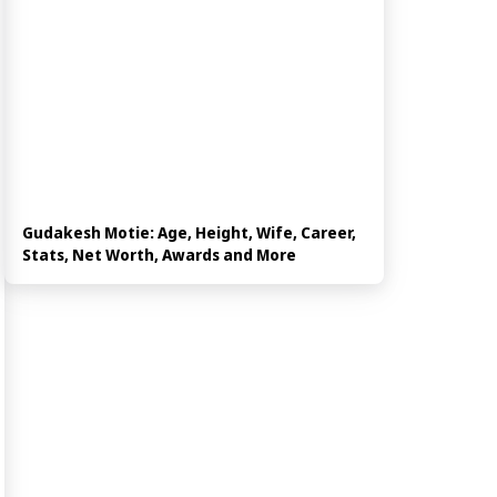
Gudakesh Motie: Age, Height, Wife, Career,
Stats, Net Worth, Awards and More