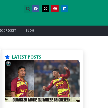
C CRICKET
BLOG
LATEST POSTS