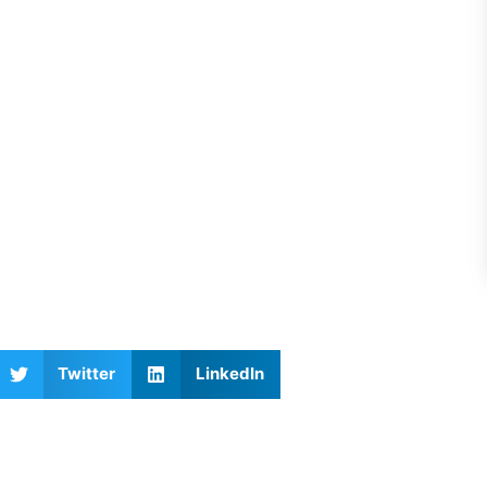
Twitter
LinkedIn