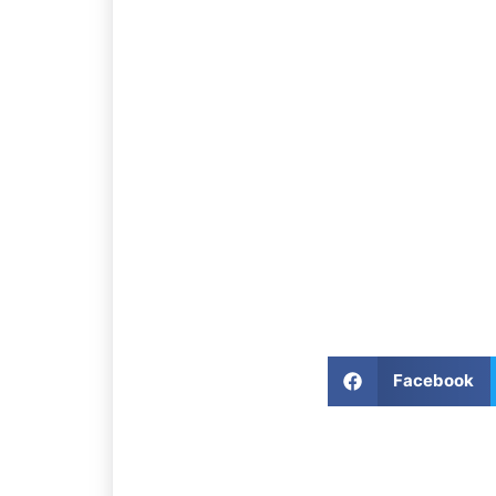
Facebook