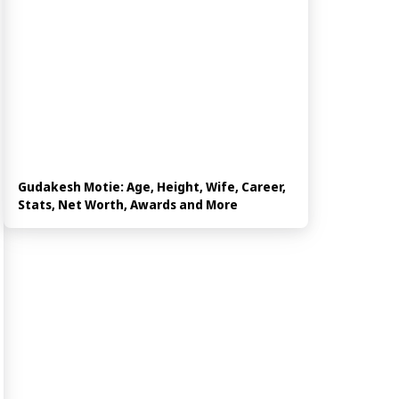
Gudakesh Motie: Age, Height, Wife, Career,
Stats, Net Worth, Awards and More