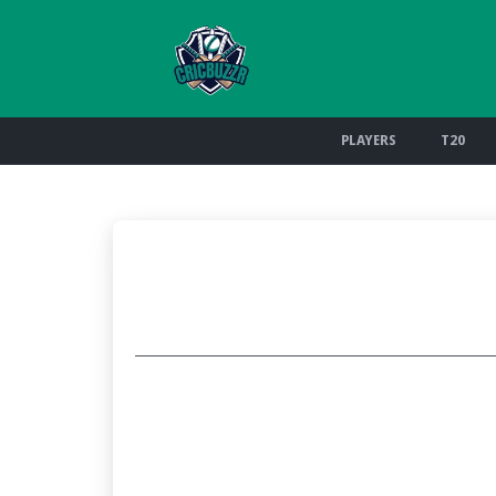
PLAYERS
T20