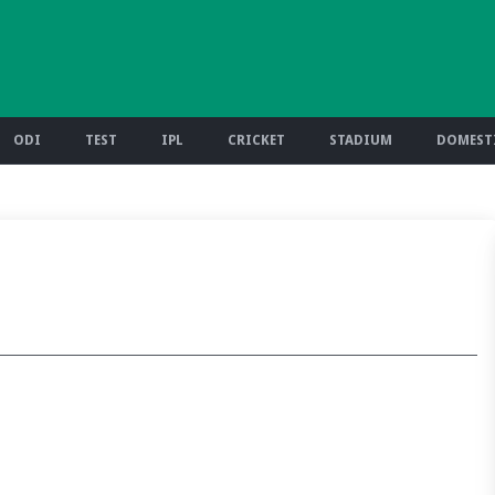
ODI
TEST
IPL
CRICKET
STADIUM
DOMESTI